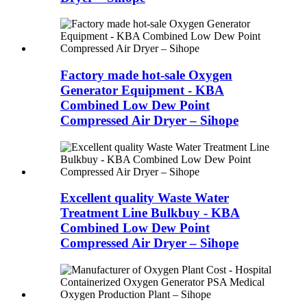
Factory made hot-sale Oxygen
Generator Equipment - KBA
Combined Low Dew Point
Compressed Air Dryer – Sihope
Excellent quality Waste Water
Treatment Line Bulkbuy - KBA
Combined Low Dew Point
Compressed Air Dryer – Sihope