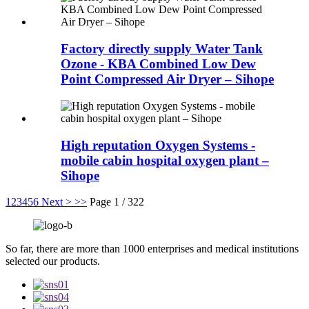
Factory directly supply Water Tank
Ozone - KBA Combined Low Dew
Point Compressed Air Dryer – Sihope
High reputation Oxygen Systems -
mobile cabin hospital oxygen plant –
Sihope
1
2
3
4
5
6
Next >
>>
Page 1 / 322
So far, there are more than 1000 enterprises and medical institutions
selected our products.