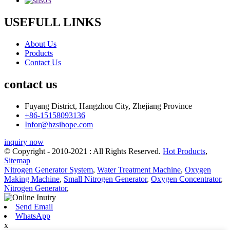
USEFULL LINKS
About Us
Products
Contact Us
contact us
Fuyang District, Hangzhou City, Zhejiang Province
+86-15158093136
Infor@hzsihope.com
inquiry now
© Copyright - 2010-2021 : All Rights Reserved.
Hot Products
,
Sitemap
Nitrogen Generator System
,
Water Treatment Machine
,
Oxygen
Making Machine
,
Small Nitrogen Generator
,
Oxygen Concentrator
,
Nitrogen Generator
,
Send Email
WhatsApp
x