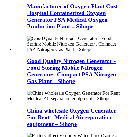
Manufacturer of Oxygen Plant Cost -
Hospital Containerized Oxygen
Generator PSA Medical Oxygen
Production Plant – Sihope
Good Quality Nitrogen Generator -
Food Storing Mobile Nitrogen
Generator , Compact PSA Nitrogen
Gas Plant – Sihope
China wholesale Oxygen Generator
For Rent - Medical Air separation
equipment – Sihope