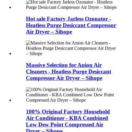
Hot sale Factory Jarless Ozonator -
Heatless Purge Desiccant Compressor
Air Dryer – Sihope
Massive Selection for Anion Air
Cleaners - Heatless Purge Desiccant
Compressor Air Dryer – Sihope
100% Original Factory Household
Air Conditioner - KBA Combined
Low Dew Point Compressed Air
Dryer – Sihope