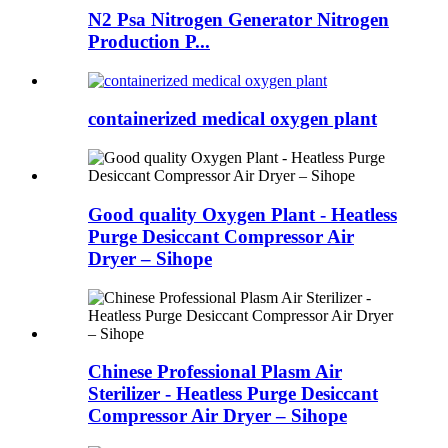
N2 Psa Nitrogen Generator Nitrogen
Production P...
containerized medical oxygen plant
Good quality Oxygen Plant - Heatless
Purge Desiccant Compressor Air
Dryer – Sihope
Chinese Professional Plasm Air
Sterilizer - Heatless Purge Desiccant
Compressor Air Dryer – Sihope