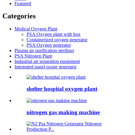
Featured
Categories
Medical Oxygen Plant
PSA Oxygen plant with box
Containerized oxygen generator
PSA Oxygen generator
Plasma air purification sterilizer
PSA Nitrogen Plant
Industrial air separation equipment
Integrated panel ozone generator
shelter hospital oxygen plant
nitrogen gas making machine