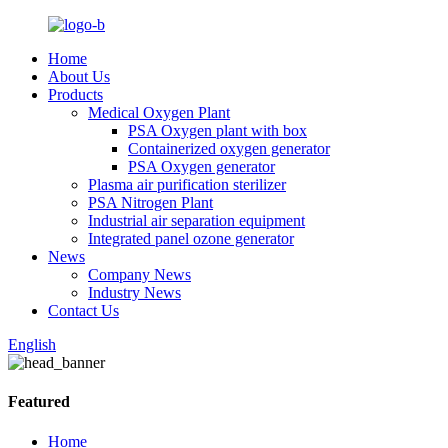
Home
About Us
Products
Medical Oxygen Plant
PSA Oxygen plant with box
Containerized oxygen generator
PSA Oxygen generator
Plasma air purification sterilizer
PSA Nitrogen Plant
Industrial air separation equipment
Integrated panel ozone generator
News
Company News
Industry News
Contact Us
English
Featured
Home