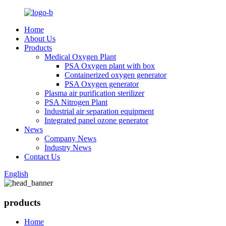
Home
About Us
Products
Medical Oxygen Plant
PSA Oxygen plant with box
Containerized oxygen generator
PSA Oxygen generator
Plasma air purification sterilizer
PSA Nitrogen Plant
Industrial air separation equipment
Integrated panel ozone generator
News
Company News
Industry News
Contact Us
English
products
Home