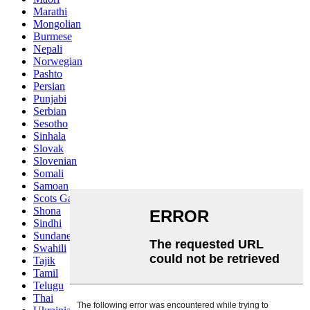
Marathi
Mongolian
Burmese
Nepali
Norwegian
Pashto
Persian
Punjabi
Serbian
Sesotho
Sinhala
Slovak
Slovenian
Somali
Samoan
Scots Gaelic
Shona
Sindhi
Sundanese
Swahili
Tajik
Tamil
Telugu
Thai