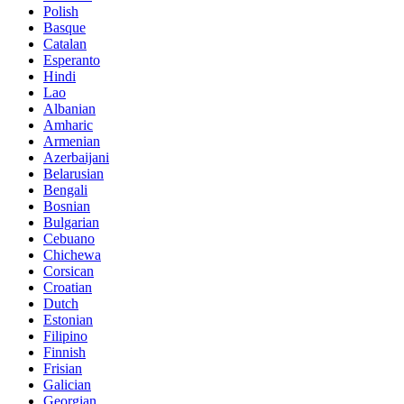
Polish
Basque
Catalan
Esperanto
Hindi
Lao
Albanian
Amharic
Armenian
Azerbaijani
Belarusian
Bengali
Bosnian
Bulgarian
Cebuano
Chichewa
Corsican
Croatian
Dutch
Estonian
Filipino
Finnish
Frisian
Galician
Georgian