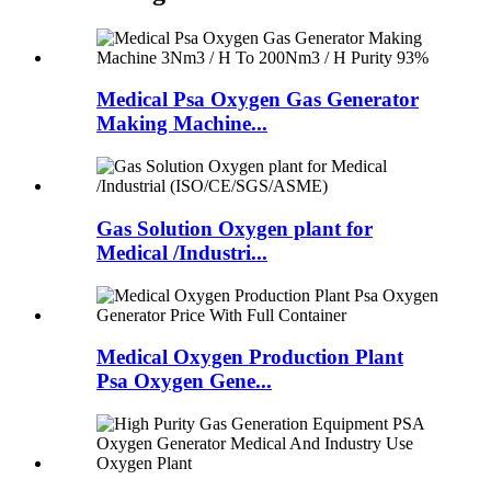
Medical Psa Oxygen Gas Generator
Making Machine...
Gas Solution Oxygen plant for
Medical /Industri...
Medical Oxygen Production Plant
Psa Oxygen Gene...