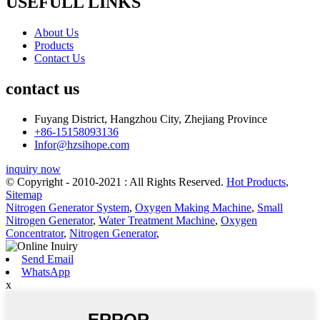
USEFULL LINKS
About Us
Products
Contact Us
contact us
Fuyang District, Hangzhou City, Zhejiang Province
+86-15158093136
Infor@hzsihope.com
inquiry now
© Copyright - 2010-2021 : All Rights Reserved.
Hot Products
,
Sitemap
Nitrogen Generator System
,
Oxygen Making Machine
,
Small
Nitrogen Generator
,
Water Treatment Machine
,
Oxygen
Concentrator
,
Nitrogen Generator
,
Send Email
WhatsApp
x