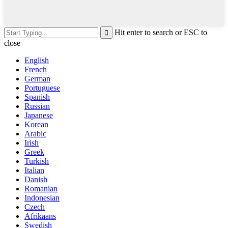
Hit enter to search or ESC to
close
English
French
German
Portuguese
Spanish
Russian
Japanese
Korean
Arabic
Irish
Greek
Turkish
Italian
Danish
Romanian
Indonesian
Czech
Afrikaans
Swedish