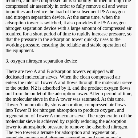
reduced, and the compressed air is smoothly purified through the
compressed air assembly in order to fully remove oil and water
impurities and reduce the load of the subsequent PSA oxygen
and nitrogen separation device. At the same time, when the
adsorption tower is switched, it also provides the PSA oxygen
nitrogen separation device with a large amount of compressed air
required for a short period of time to rapidly increase pressure, so
that the pressure in the adsorption tower quickly rises to the
working pressure, ensuring the reliable and stable operation of
the equipment.
3, oxygen nitrogen separation device
There are two A and B adsorption towers equipped with
dedicated molecular sieves. When the clean compressed air
enters the inlet of Tower A and flows through the molecular sieve
to the outlet, N2 is adsorbed by it, and the product oxygen flows
out from the outlet of the adsorption tower. After a period of time,
the molecular sieve in the A tower was saturated. At this time,
Tower A automatically stops adsorption, compressed air flows
into Tower B for nitrogen absorption to produce oxygen, and
regeneration of Tower A molecular sieve. The regeneration of the
molecular sieve is achieved by rapidly reducing the adsorption
tower to atmospheric pressure to remove the adsorbed nitrogen.
The two towers alternate for adsorption and regeneration,
complete oxygen and nitrogen separation, and continuously