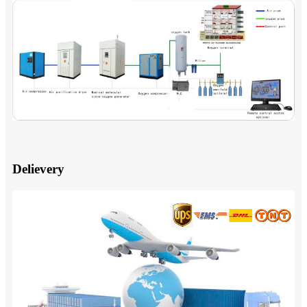
Delievery