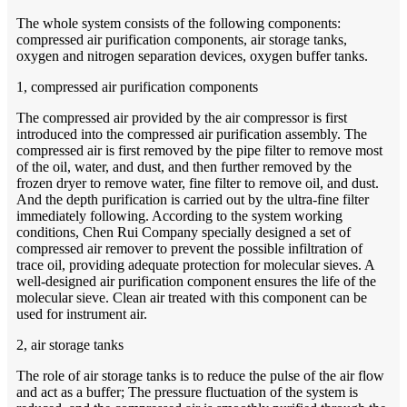
The whole system consists of the following components:
compressed air purification components, air storage tanks,
oxygen and nitrogen separation devices, oxygen buffer tanks.
1, compressed air purification components
The compressed air provided by the air compressor is first
introduced into the compressed air purification assembly. The
compressed air is first removed by the pipe filter to remove most
of the oil, water, and dust, and then further removed by the
frozen dryer to remove water, fine filter to remove oil, and dust.
And the depth purification is carried out by the ultra-fine filter
immediately following. According to the system working
conditions, Chen Rui Company specially designed a set of
compressed air remover to prevent the possible infiltration of
trace oil, providing adequate protection for molecular sieves. A
well-designed air purification component ensures the life of the
molecular sieve. Clean air treated with this component can be
used for instrument air.
2, air storage tanks
The role of air storage tanks is to reduce the pulse of the air flow
and act as a buffer; The pressure fluctuation of the system is