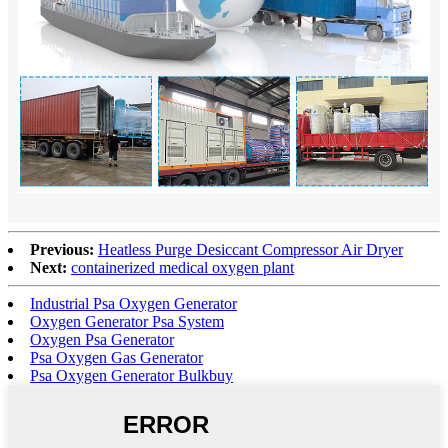
Previous:
Heatless Purge Desiccant Compressor Air Dryer
Next:
containerized medical oxygen plant
Industrial Psa Oxygen Generator
Oxygen Generator Psa System
Oxygen Psa Generator
Psa Oxygen Gas Generator
Psa Oxygen Generator Bulkbuy