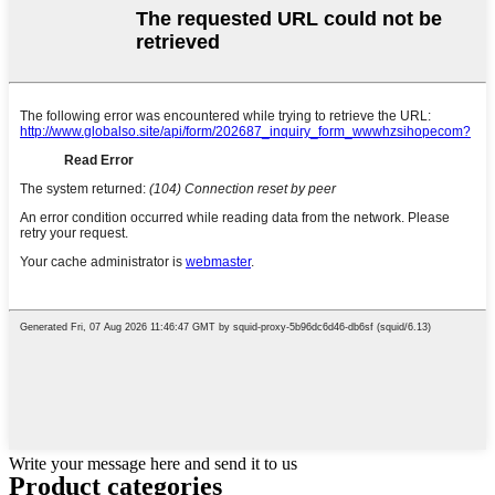
Write your message here and send it to us
Product
categories