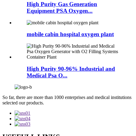
High Purity Gas Generation
Equipment PSA Oxygen...
mobile cabin hospital oxygen plant
High Purity 90-96% Industrial and
Medical Psa O...
So far, there are more than 1000 enterprises and medical institutions
selected our products.