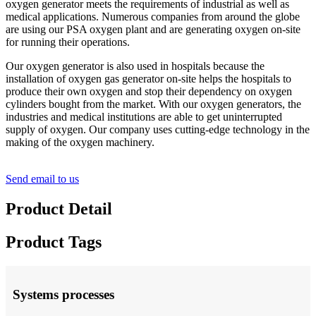
oxygen generator meets the requirements of industrial as well as
medical applications. Numerous companies from around the globe
are using our PSA oxygen plant and are generating oxygen on-site
for running their operations.
Our oxygen generator is also used in hospitals because the
installation of oxygen gas generator on-site helps the hospitals to
produce their own oxygen and stop their dependency on oxygen
cylinders bought from the market. With our oxygen generators, the
industries and medical institutions are able to get uninterrupted
supply of oxygen. Our company uses cutting-edge technology in the
making of the oxygen machinery.
Send email to us
Product Detail
Product Tags
Systems processes