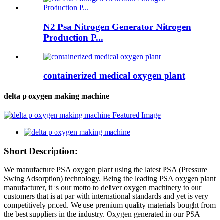
N2 Psa Nitrogen Generator Nitrogen
Production P...
containerized medical oxygen plant
delta p oxygen making machine
Short Description:
We manufacture PSA oxygen plant using the latest PSA (Pressure
Swing Adsorption) technology. Being the leading PSA oxygen plant
manufacturer, it is our motto to deliver oxygen machinery to our
customers that is at par with international standards and yet is very
competitively priced. We use premium quality materials bought from
the best suppliers in the industry. Oxygen generated in our PSA