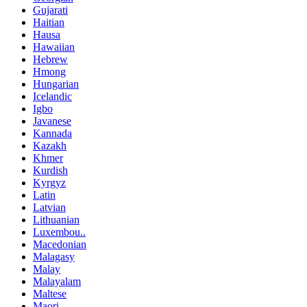
Gujarati
Haitian
Hausa
Hawaiian
Hebrew
Hmong
Hungarian
Icelandic
Igbo
Javanese
Kannada
Kazakh
Khmer
Kurdish
Kyrgyz
Latin
Latvian
Lithuanian
Luxembou..
Macedonian
Malagasy
Malay
Malayalam
Maltese
Maori