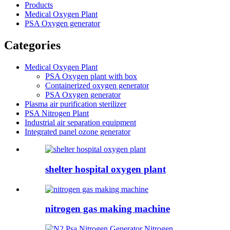
Products
Medical Oxygen Plant
PSA Oxygen generator
Categories
Medical Oxygen Plant
PSA Oxygen plant with box
Containerized oxygen generator
PSA Oxygen generator
Plasma air purification sterilizer
PSA Nitrogen Plant
Industrial air separation equipment
Integrated panel ozone generator
shelter hospital oxygen plant
nitrogen gas making machine