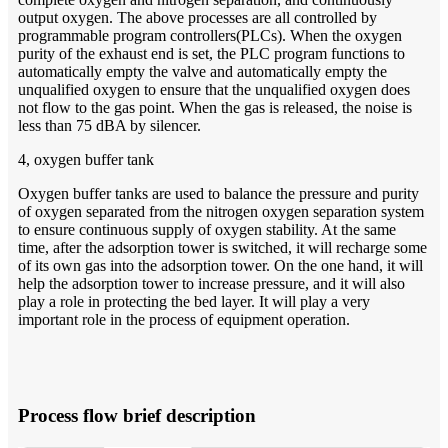
output oxygen. The above processes are all controlled by
programmable program controllers(PLCs). When the oxygen
purity of the exhaust end is set, the PLC program functions to
automatically empty the valve and automatically empty the
unqualified oxygen to ensure that the unqualified oxygen does
not flow to the gas point. When the gas is released, the noise is
less than 75 dBA by silencer.
4, oxygen buffer tank
Oxygen buffer tanks are used to balance the pressure and purity
of oxygen separated from the nitrogen oxygen separation system
to ensure continuous supply of oxygen stability. At the same
time, after the adsorption tower is switched, it will recharge some
of its own gas into the adsorption tower. On the one hand, it will
help the adsorption tower to increase pressure, and it will also
play a role in protecting the bed layer. It will play a very
important role in the process of equipment operation.
Process flow brief description